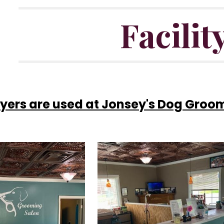
Facilit
ryers are used at Jonsey's Dog Groo