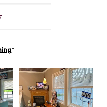
y
ming
*