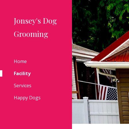
Sk
Jonsey's Dog
Grooming
Home
Facility
Services
Happy Dogs