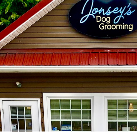
ip to main content
Skip to navigat