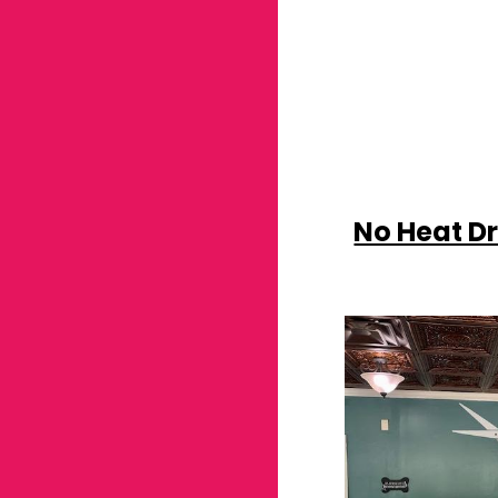
No Heat D